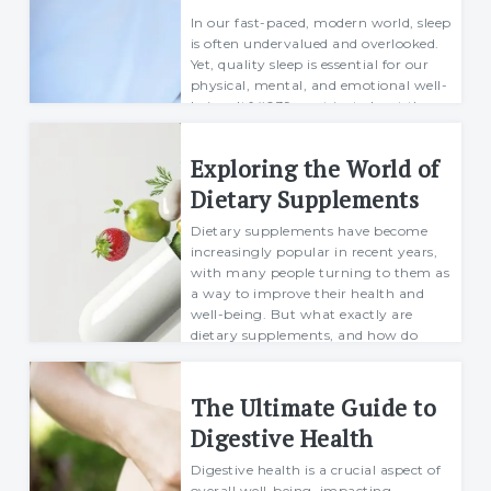
In our fast-paced, modern world, sleep
is often undervalued and overlooked.
Yet, quality sleep is essential for our
physical, mental, and emotional well-
being. It&#039;s not just about the
number of hours spent in bed; i...
Exploring the World of
Mario
07 April 2024
Dietary Supplements
Dietary supplements have become
increasingly popular in recent years,
with many people turning to them as
a way to improve their health and
well-being. But what exactly are
dietary supplements, and how do
they work? In t...
Mario
The Ultimate Guide to
07 May 2024
Digestive Health
Digestive health is a crucial aspect of
overall well-being, impacting