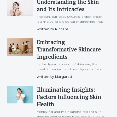
Understanding the Skin
a step-by-st
and Its Intricacies
The skin, our body&#039;s largest organ,
is a marvel of biological engineering that
serves as a protective barrier, regulates
written by Richard
temperature, and plays a crucial role in
our overall well-being. This article delves
Embracing
into the
Transformative Skincare
Ingredients
In the dynamic realm of skincare, the
quest for radiant and healthy skin often
leads enthusiasts to explore a myriad of
written by Margarett
transformative ingredients. From tried-
and-true classics to cutting-edge
Illuminating Insights:
innovations, this article u
Factors Influencing Skin
Health
Achieving and maintaining radiant skin
goes beyond skincare products; it involves