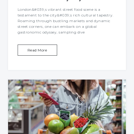
London&#039;s vibrant street food scene is a
testament to the city&#039;s rich cultural tapestry.
Roaming through bustling markets and dynamic
street corners, one can embark on a global
gastronomic odyssey, sampling dive
Read More