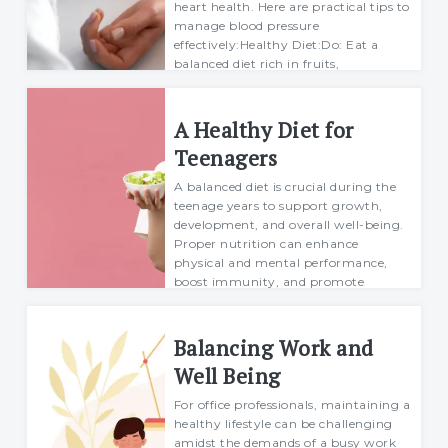
heart health. Here are practical tips to
manage blood pressure
effectively:Healthy Diet:Do: Eat a
balanced diet rich in fruits,
vegetables, whole g...
Margarett
A Healthy Diet for
04 July 2024
Teenagers
A balanced diet is crucial during the
teenage years to support growth,
development, and overall well-being.
Proper nutrition can enhance
physical and mental performance,
boost immunity, and promote
healthy habits that la...
Margarett
Balancing Work and
25 July 2024
Well Being
For office professionals, maintaining a
healthy lifestyle can be challenging
amidst the demands of a busy work