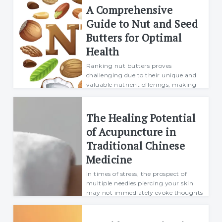
day...
A Comprehensive
Richard
Guide to Nut and Seed
09 January 2024
Butters for Optimal
Health
Ranking nut butters proves
challenging due to their unique and
valuable nutrient offerings, making
the determination of the "best" choice
contingent on individual dietary needs
and preferences. However, certain
The Healing Potential
considera...
of Acupuncture in
Richard
Traditional Chinese
11 January 2024
Medicine
In times of stress, the prospect of
multiple needles piercing your skin
may not immediately evoke thoughts
of self-care. Nevertheless, traditional
Chinese medicine has employed
acupuncture for centuries to alleviate