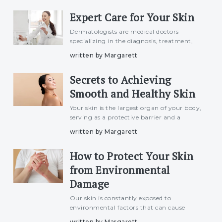
factors and understanding these can help
Expert Care for Your Skin
in managing and prevent
Dermatologists are medical doctors
specializing in the diagnosis, treatment,
and prevention of skin, hair, and nail
written by Margarett
disorders. They play a crucial role in
maintaining skin health and addressing
Secrets to Achieving
various dermatological con
Smooth and Healthy Skin
Your skin is the largest organ of your body,
serving as a protective barrier and a
reflection of your overall health. Smooth,
written by Margarett
healthy skin isn&#039;t just about
aesthetics; it’s also a sign of well-being.
How to Protect Your Skin
Achieving tha
from Environmental
Damage
Our skin is constantly exposed to
environmental factors that can cause
damage over time. From the sun&#039;s
written by Margarett