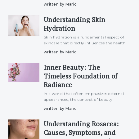
skincare routine. Hydrated skin not only
written by Mario
looks radiant but also feels smoother and
more resilient. In this article, we&#039;ll
Understanding Skin
explore e
Hydration
Skin hydration is a fundamental aspect of
skincare that directly influences the health
and appearance of our skin. While the
written by Mario
term is commonly used, understanding
the intricacies of skin hydration is essential
Inner Beauty: The
for develop
Timeless Foundation of
Radiance
In a world that often emphasizes external
appearances, the concept of beauty
extends far beyond the surface. Inner
written by Mario
beauty, a timeless and enduring
foundation, holds the power to radiate
Understanding Rosacea:
authenticity and create a lasting
Causes, Symptoms, and