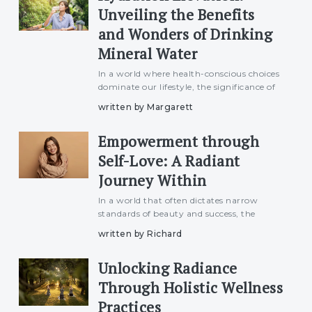
Unveiling the Benefits
and Wonders of Drinking
Mineral Water
In a world where health-conscious choices
dominate our lifestyle, the significance of
proper hydration cannot be overstated.
written by Margarett
Among the myriad options available,
mineral water stands out as a refreshing
Empowerment through
elixir, offering n
Self-Love: A Radiant
Journey Within
In a world that often dictates narrow
standards of beauty and success, the
transformative power of self-love emerges
written by Richard
as a beacon of empowerment. True
strength lies in embracing oneself with
Unlocking Radiance
open arms, acknowledging both
Through Holistic Wellness
Practices