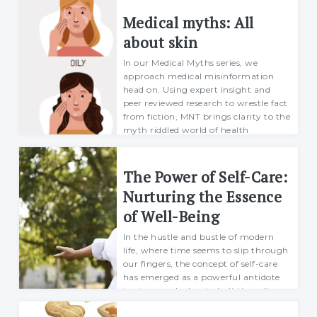
Food
Medical myths: All
about skin
In our Medical Myths series, we
Health
approach medical misinformation
head on. Using expert insight and
Physical Wellness
peer reviewed research to wrestle fact
from fiction, MNT brings clarity to the
Emotional Wellness
myth riddled world of health
journalism.In ...
Margarett
The Power of Self-Care:
Self
18 October 2021
Nurturing the Essence
Motivational
of Well-Being
Improvement
In the hustle and bustle of modern
life, where time seems to slip through
our fingers, the concept of self-care
has emerged as a powerful antidote
to stress and a key to holistic well-
being. Beyond the occasional spa