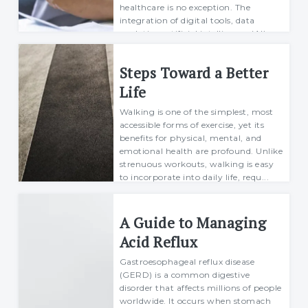
healthcare is no exception. The
integration of digital tools, data
analytics, artificial intelligence (AI),
and wearable devices has led to
significant adv...
Steps Toward a Better
Richard
Life
21 October 2024
Walking is one of the simplest, most
accessible forms of exercise, yet its
benefits for physical, mental, and
emotional health are profound. Unlike
strenuous workouts, walking is easy
to incorporate into daily life, requ...
Richard
20 November 2024
A Guide to Managing
Acid Reflux
Gastroesophageal reflux disease
(GERD) is a common digestive
disorder that affects millions of people
worldwide. It occurs when stomach