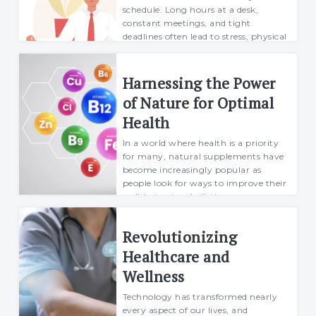
schedule. Long hours at a desk,
constant meetings, and tight
deadlines often lead to stress, physical
inactiv...
Richard
Harnessing the Power
26 August 2024
of Nature for Optimal
Health
In a world where health is a priority
for many, natural supplements have
become increasingly popular as
people look for ways to improve their
well-being in a holistic manner.
Rather than relying on synthetic
products, ma...
Revolutionizing
Mario
Healthcare and
26 September 2024
Wellness
Technology has transformed nearly
every aspect of our lives, and