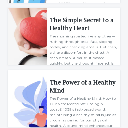
body&#039;s cells. However, when the
body&#039;s ability to regulate bloo...
The Simple Secret to a
Mario
27 January 2025
Healthy Heart
The morning started like any other—
rushing through breakfast, sipping
coffee, and checking emails. But then,
a sharp discomfort in the chest. A
deep breath. A pause. It passed
quickly, but the thought lingered: Is
my h...
Margarett
The Power of a Healthy
21 February 2025
Mind
The Power of a Healthy Mind: How to
Cultivate Mental Well-beingIn
today&#039;s fast-paced world,
maintaining a healthy mind is just as
crucial as caring for our physical
health. A sound mind enhances our