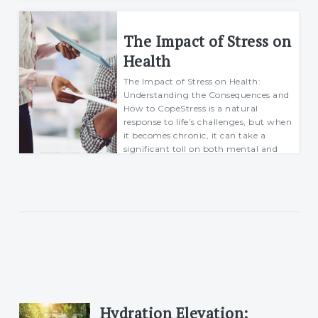
ability to handl...
Richard
The Impact of Stress on
30 March 2025
Health
The Impact of Stress on Health:
Understanding the Consequences and
How to CopeStress is a natural
response to life’s challenges, but when
it becomes chronic, it can take a
significant toll on both mental and
physical h...
Richard
30 March 2025
Hydration Elevation: