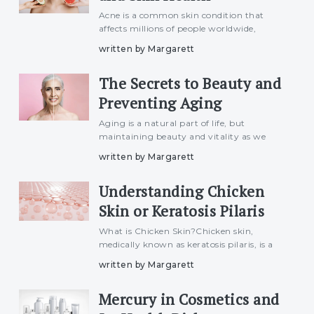
Acne is a common skin condition that
affects millions of people worldwide,
especially during adolescence and early
written by Margarett
adulthood. While many factors contribute
to the development of acne, including
The Secrets to Beauty and
genetics, hormones, and sk
Preventing Aging
Aging is a natural part of life, but
maintaining beauty and vitality as we
grow older is something many aspire to.
written by Margarett
While aging cannot be stopped entirely,
there are ways to slow down its effects and
Understanding Chicken
enhance your natural
Skin or Keratosis Pilaris
What is Chicken Skin?Chicken skin,
medically known as keratosis pilaris, is a
common skin condition characterized by
written by Margarett
small, rough bumps that appear on the
arms, thighs, cheeks, or buttocks. These
Mercury in Cosmetics and
bumps are caused by a bu