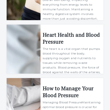
everything from energy levels to
immune function. Maintaining a
healthy digestive system involves
more than just avoiding discomfort;
it’s about fos...
Richard
Heart Health and Blood
30 June 2024
Pressure
The heart is a vital organ that pumps
blood throughout the body,
supplying oxygen and nutrients to
tissues while removing waste
products. Blood pressure, the force of
blood against the walls of the arteries,
is a critica...
Margarett
How to Manage Your
04 July 2024
Blood Pressure
Managing Blood PressureMaintaining
optimal blood pressure is crucial for