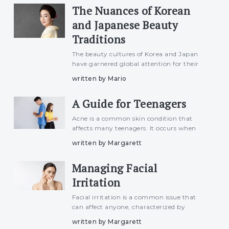
The Nuances of Korean
encompasses divers
and Japanese Beauty
Traditions
The beauty cultures of Korea and Japan
have garnered global attention for their
distinct approaches to skincare, makeup,
written by Mario
and self-care rituals. While both nations
share a reverence for beauty and
A Guide for Teenagers
meticulous attention to
Acne is a common skin condition that
affects many teenagers. It occurs when
hair follicles become clogged with oil and
written by Margarett
dead skin cells. Acne can appear as
pimples, blackheads, whiteheads, or cysts,
Managing Facial
typically on the face,
Irritation
Facial irritation is a common issue that
can affect anyone, characterized by
redness, itching, burning, or dryness on
written by Margarett
the face. It can be caused by various