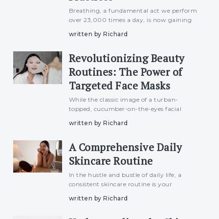
Breathing, a fundamental act we perform
over 23,000 times a day, is now gaining
recognition as a wellness phenomenon
written by Richard
with specific benefits for beauty. Referred
to as &#039;breathwork&#039; or
Revolutionizing Beauty
pranayama, this practice, d
Routines: The Power of
Targeted Face Masks
While the classic image of a turban-
topped, cucumber-on-the-eyes facial
treatment remains a staple in beauty
written by Richard
routines, a new wave of targeted face
masks with potent formulas is making its
A Comprehensive Daily
mark on the shelves. These masks
Skincare Routine
In the hustle and bustle of daily life, a
consistent skincare routine is your
passport to maintaining radiant, healthy
written by Richard
skin. This article unveils the secrets to an
effective daily skincare routine, providing