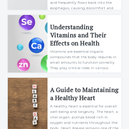
acid frequently flows back into the
esophagus, causing discomfort and
potentially le...
Margarett
Understanding
20 November 2024
Vitamins and Their
Effects on Health
Vitamins are essential organic
compounds that the body requires in
small amounts to function correctly.
They play critical roles in various
physiological processes, including
energy production, immune function,
and cellu...
A Guide to Maintaining
Richard
a Healthy Heart
19 december 2024
A healthy heart is essential for overall
well-being and longevity. The heart, a
vital organ, pumps blood rich in
oxygen and nutrients throughout the
body. Heart disease remains one of the