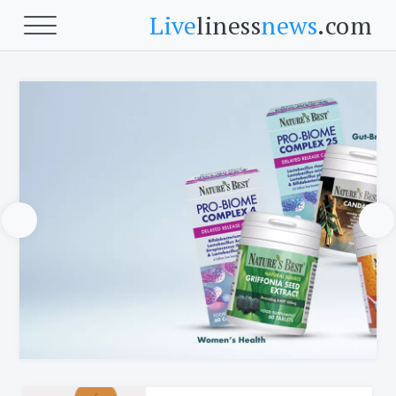
Live
liness
news
.com
Beauty
Beauty
Skin
Face
Fitness
Body Fitness
Cardio
Food