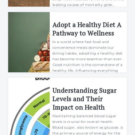
leading causes of mortality glob...
Richard
19 december 2024
Adopt a Healthy Diet A
Pathway to Wellness
In a world where fast food and
convenience meals dominate our
dining tables, adopting a healthy diet
has become more essential than ever.
Good nutrition is the cornerstone of a
healthy life, influencing everything
from p...
Richard
Understanding Sugar
27 January 2025
Levels and Their
Impact on Health
Maintaining balanced blood sugar
levels is crucial for overall health.
Blood sugar, also known as glucose, is
the primary source of energy for the