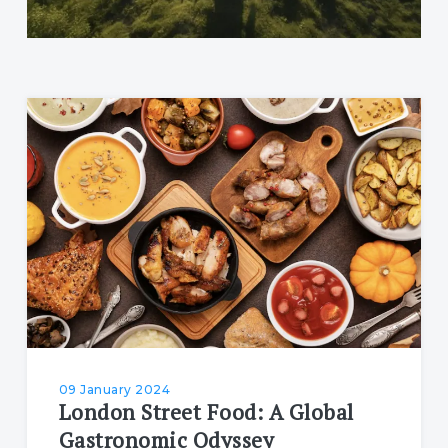
09 January 2024
London Street Food: A Global
Gastronomic Odyssey