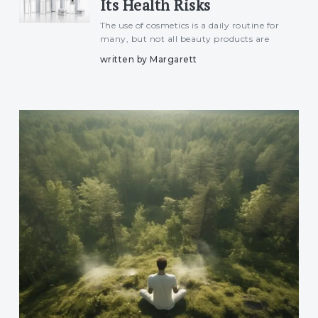
Its Health Risks
The use of cosmetics is a daily routine for
many, but not all beauty products are
safe. Some cosmetics, especially skin-
written by Margarett
lightening creams, anti-aging products,
and certain eye makeup, contain mercury,
a toxic heavy metal