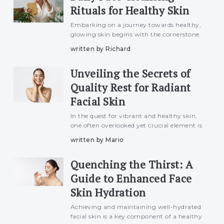
Rituals for Healthy Skin
Embarking on a journey towards healthy,
glowing skin begins with the cornerstone
of skincare – daily face cleansing rituals. In
written by Richard
this article, we explore the importance of
this fundamental practice and provide
Unveiling the Secrets of
insights
Quality Rest for Radiant
Facial Skin
In the quest for vibrant and healthy skin,
one often overlooked yet crucial element is
the quality of sleep. Beyond its well-
written by Mario
known benefits for overall well-being,
adequate and quality sleep plays a
Quenching the Thirst: A
significant role in n
Guide to Enhanced Face
Skin Hydration
Achieving and maintaining well-hydrated
facial skin is a key component of a healthy