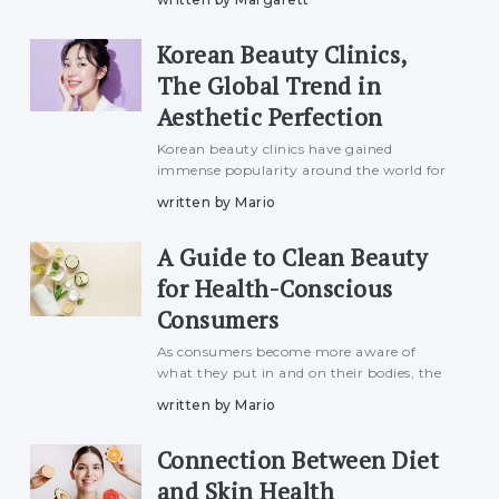
harmful UV rays to pollution and harsh
weather conditions, these elements can
Korean Beauty Clinics,
lead to premature aging, hyperpig
The Global Trend in
Aesthetic Perfection
Korean beauty clinics have gained
immense popularity around the world for
their cutting-edge technology, advanced
written by Mario
skincare treatments, and natural
approach to beauty enhancement. Known
A Guide to Clean Beauty
for setting the global standard in
for Health-Conscious
Consumers
As consumers become more aware of
what they put in and on their bodies, the
demand for healthy, non-toxic, and eco-
written by Mario
friendly cosmetics has surged. The beauty
industry has responded with a growing
Connection Between Diet
range of "clean beauty" p
and Skin Health