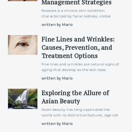
Management Strategies
Rosacea is a chronic skin condition
characterized by facial redness, visible
blood vessels, swelling, and sometimes
written by Mario
acne-like breakouts. Although it can affect
anyone, it is more common in individuals
Fine Lines and Wrinkles:
with fair skin and
Causes, Prevention, and
Treatment Options
Fine lines and wrinkles are natural signs of
aging that develop as the skin loses
elasticity and collagen over time. While
written by Mario
they are a normal part of the aging
process, many individuals seek ways to
Exploring the Allure of
minimize their appeara
Asian Beauty
Asian beauty has long captivated the
world with its distinctive features, age-old
traditions, and innovative skincare
written by Mario
practices. From porcelain skin to luminous
complexions, the concept of Asian beauty