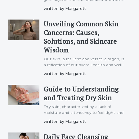
understanding and addressing the various
written by Margarett
factors that influence skin health. From
lifestyle choices to environmental
Unveiling Common Skin
exposures, this artic
Concerns: Causes,
Solutions, and Skincare
Wisdom
Our skin, a resilient and versatile organ, is
a reflection of our overall health and well-
being. However, various factors can lead
written by Margarett
to common skin concerns that affect
individuals of all ages and skin types. In
Guide to Understanding
this artic
and Treating Dry Skin
Dry skin, characterized by a lack of
moisture and a tendency to feel tight and
uncomfortable, is a common
written by Margarett
dermatological concern affecting
individuals of all ages. This article delves
Daily Face Cleansing
into the intricacies of dry skin, ex