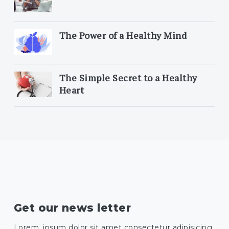
The Power of a Healthy Mind
The Simple Secret to a Healthy
Heart
Get our news letter
Lorem, ipsum dolor sit amet consectetur adipisicing