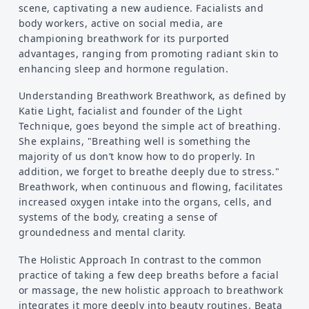
scene, captivating a new audience. Facialists and
body workers, active on social media, are
championing breathwork for its purported
advantages, ranging from promoting radiant skin to
enhancing sleep and hormone regulation.
Understanding Breathwork Breathwork, as defined by
Katie Light, facialist and founder of the Light
Technique, goes beyond the simple act of breathing.
She explains, "Breathing well is something the
majority of us don’t know how to do properly. In
addition, we forget to breathe deeply due to stress."
Breathwork, when continuous and flowing, facilitates
increased oxygen intake into the organs, cells, and
systems of the body, creating a sense of
groundedness and mental clarity.
The Holistic Approach In contrast to the common
practice of taking a few deep breaths before a facial
or massage, the new holistic approach to breathwork
integrates it more deeply into beauty routines. Beata