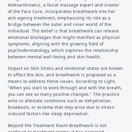
Aleksandrowicz, a facial massage expert and creator
of the Face Cure, incorporates breathwork into her
anti-ageing treatment, emphasizing its role as a
bridge between the outer and inner world of the
individual. The belief is that breathwork can release
emotional blockages that might manifest as physical
symptoms, aligning with the growing field of
psychodermatology, which explores the relationship
between mental well-being and skin health.
Impact on Skin Stress and emotional states are known
to affect the skin, and breathwork is proposed as a
means to address these issues. According to Light,
"When you start to work through and with the breath,
you can see so many positive changes." The practice
aims to alleviate conditions such as dehydration,
breakouts, or eczema that may arise due to stress-
induced factors like sleep deprivation.
Beyond the Treatment Room Breathwork is not
confined to treatment rooms; it has garnered