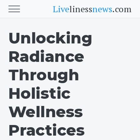
Live
liness
news
.com
Unlocking
Beauty
Beauty
Radiance
Skin
Face
Through
Fitness
Holistic
Body Fitness
Wellness
Cardio
Practices
Food