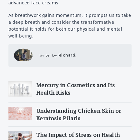
advanced face creams.
As breathwork gains momentum, it prompts us to take
a deep breath and consider the transformative
potential it holds for both our physical and mental
well-being.
writer by
Richard
,
Mercury in Cosmetics and Its
Health Risks
Understanding Chicken Skin or
Keratosis Pilaris
The Impact of Stress on Health