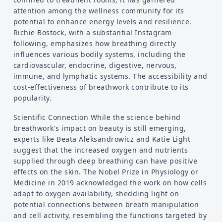
attention among the wellness community for its
potential to enhance energy levels and resilience.
Richie Bostock, with a substantial Instagram
following, emphasizes how breathing directly
influences various bodily systems, including the
cardiovascular, endocrine, digestive, nervous,
immune, and lymphatic systems. The accessibility and
cost-effectiveness of breathwork contribute to its
popularity.
Scientific Connection While the science behind
breathwork's impact on beauty is still emerging,
experts like Beata Aleksandrowicz and Katie Light
suggest that the increased oxygen and nutrients
supplied through deep breathing can have positive
effects on the skin. The Nobel Prize in Physiology or
Medicine in 2019 acknowledged the work on how cells
adapt to oxygen availability, shedding light on
potential connections between breath manipulation
and cell activity, resembling the functions targeted by