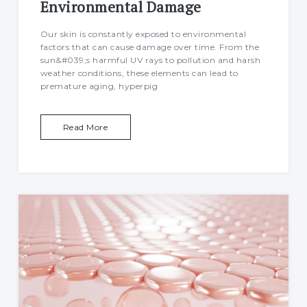
Environmental Damage
Our skin is constantly exposed to environmental
factors that can cause damage over time. From the
sun&#039;s harmful UV rays to pollution and harsh
weather conditions, these elements can lead to
premature aging, hyperpig
Read More