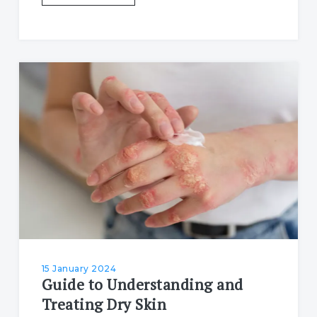
15 January 2024
Guide to Understanding and
Treating Dry Skin