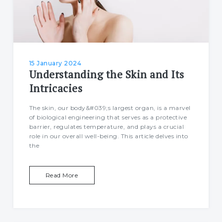
15 January 2024
Understanding the Skin and Its
Intricacies
The skin, our body&#039;s largest organ, is a marvel
of biological engineering that serves as a protective
barrier, regulates temperature, and plays a crucial
role in our overall well-being. This article delves into
the
Read More