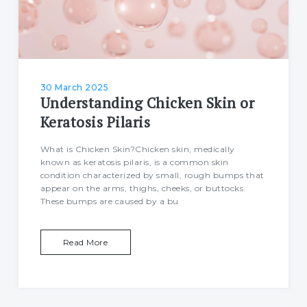
30 March 2025
Understanding Chicken Skin or
Keratosis Pilaris
What is Chicken Skin?Chicken skin, medically
known as keratosis pilaris, is a common skin
condition characterized by small, rough bumps that
appear on the arms, thighs, cheeks, or buttocks.
These bumps are caused by a bu
Read More