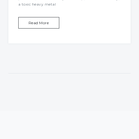
a toxic heavy metal
Read More