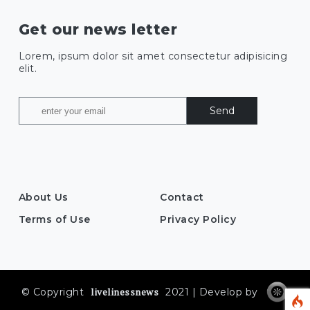
Get our news letter
Lorem, ipsum dolor sit amet consectetur adipisicing
elit.
Send
About Us
Contact
Terms of Use
Privacy Policy
livelinessnews
© Copyright
2021 | Develop by