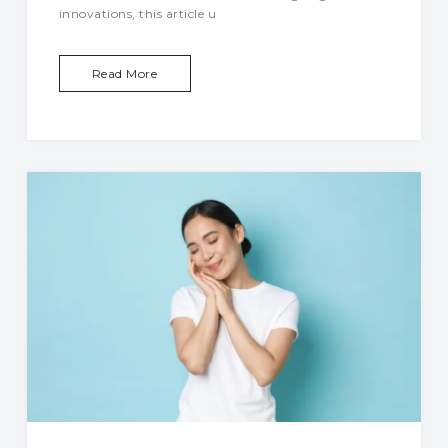
innovations, this article u
Read More