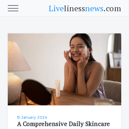
Live
liness
news
.com
Beauty
Beauty
Skin
Face
Fitness
Body Fitness
Cardio
15 January 2024
A Comprehensive Daily Skincare
Food