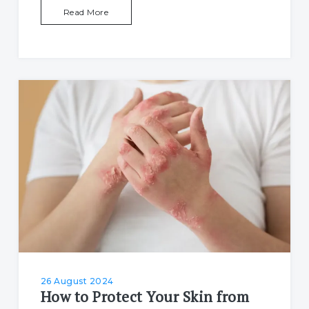
Read More
26 August 2024
How to Protect Your Skin from