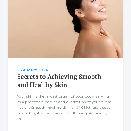
26 August 2024
Secrets to Achieving Smooth
and Healthy Skin
Your skin is the largest organ of your body, serving
as a protective barrier and a reflection of your overall
health. Smooth, healthy skin isn&#039;t just about
aesthetics; it’s also a sign of well-being. Achieving
tha