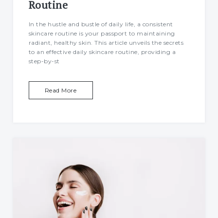
Routine
Food
In the hustle and bustle of daily life, a consistent
skincare routine is your passport to maintaining
radiant, healthy skin. This article unveils the secrets
Health
to an effective daily skincare routine, providing a
step-by-st
Physical Wellness
Emotional Wellness
Read More
Self
Motivational
Improvement