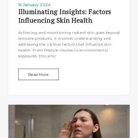
15 January 2024
Illuminating Insights: Factors
Influencing Skin Health
Achieving and maintaining radiant skin goes beyond
skincare products; it involves understanding and
addressing the various factors that influence skin
health. From lifestyle choices to environmental
exposures, this artic
Read More