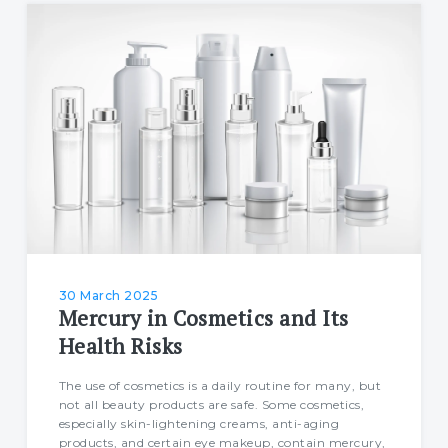
30 March 2025
Mercury in Cosmetics and Its
Health Risks
The use of cosmetics is a daily routine for many, but
not all beauty products are safe. Some cosmetics,
especially skin-lightening creams, anti-aging
products, and certain eye makeup, contain mercury,