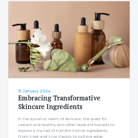
15 January 2024
Embracing Transformative
Skincare Ingredients
In the dynamic realm of skincare, the quest for
radiant and healthy skin often leads enthusiasts to
explore a myriad of transformative ingredients.
From tried-and-true classics to cutting-edge