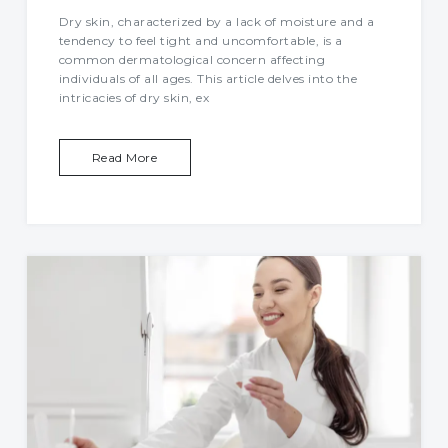
Dry skin, characterized by a lack of moisture and a
tendency to feel tight and uncomfortable, is a
common dermatological concern affecting
individuals of all ages. This article delves into the
intricacies of dry skin, ex
Read More