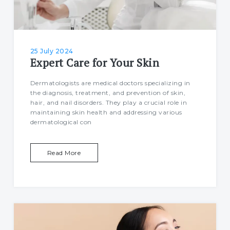
25 July 2024
Expert Care for Your Skin
Dermatologists are medical doctors specializing in
the diagnosis, treatment, and prevention of skin,
hair, and nail disorders. They play a crucial role in
maintaining skin health and addressing various
dermatological con
Read More