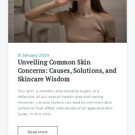
15 January 2024
Unveiling Common Skin
Concerns: Causes, Solutions, and
Skincare Wisdom
Our skin, a resilient and versatile organ, is a
reflection of our overall health and well-being.
However, various factors can lead to common skin
concerns that affect individuals of all ages and skin
types. In this artic
Read More