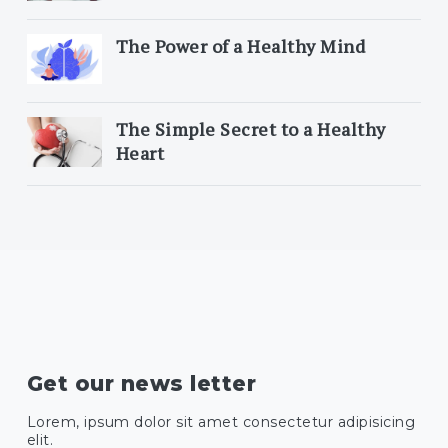
The Power of a Healthy Mind
The Simple Secret to a Healthy
Heart
Get our news letter
Lorem, ipsum dolor sit amet consectetur adipisicing
elit.