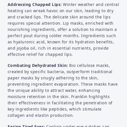
Addressing Chapped Lips:
Winter weather and central
heating can wreak havoc on our skin, leading to dry
and cracked lips. The delicate skin around the lips
requires special attention. Lip masks, enriched with
nourishing ingredients, offer a solution to maintain a
perfect pout during colder months. Ingredients such
as hyaluronic acid, known for its hydration benefits,
and jojoba oil, rich in essential nutrients, provide
effective relief for chapped lips.
Combating Dehydrated Skin:
Bio cellulose masks,
created by specific bacteria, outperform traditional
paper masks by snugly adhering to the skin,
preventing ingredient evaporation. These masks have
the unique ability to attract water, enhancing
moisture retention in the skin. Franklin highlights
their effectiveness in facilitating the penetration of
key ingredients like peptides, which stimulate
collagen and elastin production.
Easing Tired Eyes:
Cooling under-eye patches can