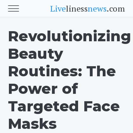
Live
liness
news
.com
Revolutionizing
Beauty
Beauty
Beauty
Skin
Face
Routines: The
Fitness
Power of
Body Fitness
Targeted Face
Cardio
Masks
Food