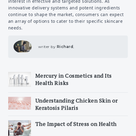
interest in effective and targeted solutions. As
innovative delivery systems and potent ingredients
continue to shape the market, consumers can expect
an array of options to cater to their specific skincare
needs.
writer by
Richard
,
Mercury in Cosmetics and Its
Health Risks
Understanding Chicken Skin or
Keratosis Pilaris
The Impact of Stress on Health