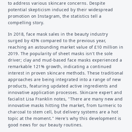
to address various skincare concerns. Despite
potential skepticism induced by their widespread
promotion on Instagram, the statistics tell a
compelling story.
In 2018, face mask sales in the beauty industry
surged by 43% compared to the previous year,
reaching an astounding market value of £10 million in
2019. The popularity of sheet masks isn't the sole
driver; clay and mud-based face masks experienced a
remarkable 121% growth, indicating a continued
interest in proven skincare methods. These traditional
approaches are being integrated into a range of new
products, featuring updated active ingredients and
innovative application processes. Skincare expert and
facialist Lisa Franklin notes, "There are many new and
innovative masks hitting the market, from turmeric to
charcoal to stem cell, but delivery systems are a hot
topic at the moment." Here's why this development is
good news for our beauty routines.