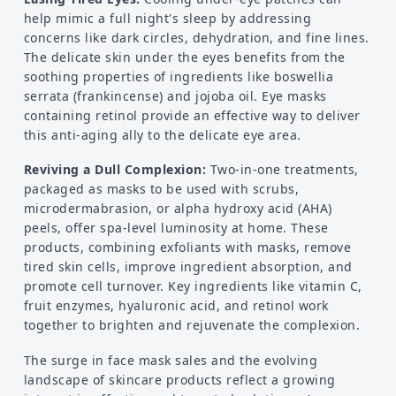
help mimic a full night's sleep by addressing
concerns like dark circles, dehydration, and fine lines.
The delicate skin under the eyes benefits from the
soothing properties of ingredients like boswellia
serrata (frankincense) and jojoba oil. Eye masks
containing retinol provide an effective way to deliver
this anti-aging ally to the delicate eye area.
Reviving a Dull Complexion:
Two-in-one treatments,
packaged as masks to be used with scrubs,
microdermabrasion, or alpha hydroxy acid (AHA)
peels, offer spa-level luminosity at home. These
products, combining exfoliants with masks, remove
tired skin cells, improve ingredient absorption, and
promote cell turnover. Key ingredients like vitamin C,
fruit enzymes, hyaluronic acid, and retinol work
together to brighten and rejuvenate the complexion.
The surge in face mask sales and the evolving
landscape of skincare products reflect a growing