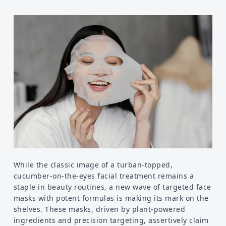
Food
Health
Physical Wellness
Emotional Wellness
Self
Motivational
Improvement
While the classic image of a turban-topped,
cucumber-on-the-eyes facial treatment remains a
staple in beauty routines, a new wave of targeted face
masks with potent formulas is making its mark on the
shelves. These masks, driven by plant-powered
ingredients and precision targeting, assertively claim