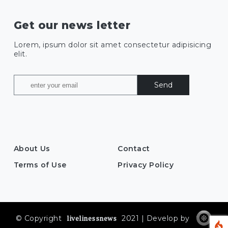
Get our news letter
Lorem, ipsum dolor sit amet consectetur adipisicing
elit.
Send
About Us
Contact
Terms of Use
Privacy Policy
livelinessnews
© Copyright
2021 | Develop by