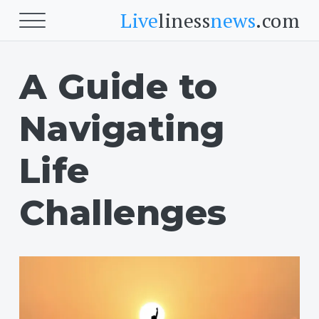
Live
liness
news
.com
A Guide to
Beauty
Beauty
Navigating
Skin
Face
Life
Fitness
Challenges
Body Fitness
Cardio
Food