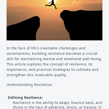
Food
Health
Physical Wellness
Emotional Wellness
In the face of life's inevitable challenges and
uncertainties, building resilience becomes a crucial
skill for maintaining mental and emotional well-being.
Self
This article explores the concept of resilience, its
importance, and practical strategies to cultivate and
Motivational
strengthen this invaluable quality.
Improvement
Understanding Resilience:
Defining Resilience:
Resilience is the ability to adapt, bounce back, and
thrive in the face of adversity, stress, or trauma. It