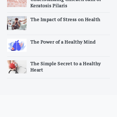
Keratosis Pilaris
The Impact of Stress on Health
The Power of a Healthy Mind
The Simple Secret to a Healthy
Heart