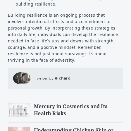
building resilience.
Building resilience is an ongoing process that
involves intentional efforts and a commitment to
personal growth. By incorporating these strategies
into daily life, individuals can develop the resilience
needed to face life's ups and downs with strength,
courage, and a positive mindset. Remember,
resilience is not just about surviving; it's about
thriving in the face of adversity.
writer by
Richard
,
Mercury in Cosmetics and Its
Health Risks
Understanding Chicken Skin or