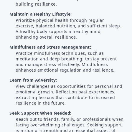
building resilience.
Maintain a Healthy Lifestyle:
Prioritize physical health through regular
exercise, balanced nutrition, and sufficient sleep.
A healthy body supports a healthy mind,
enhancing overall resilience.
Mindfulness and Stress Management:
Practice mindfulness techniques, such as
meditation and deep breathing, to stay present
and manage stress effectively. Mindfulness
enhances emotional regulation and resilience.
Learn from Adversity:
View challenges as opportunities for personal and
emotional growth. Reflect on past experiences,
extracting lessons that contribute to increased
resilience in the future.
Seek Support When Needed:
Reach out to friends, family, or professionals when
facing overwhelming challenges. Seeking support
is a sign of strength and an essential aspect of