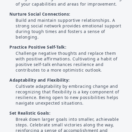
of your capabilities and areas for improvement.
Nurture Social Connections:
Build and maintain supportive relationships. A
strong social network provides emotional support
during tough times and fosters a sense of
belonging.
Practice Positive Self-Talk:
Challenge negative thoughts and replace them
with positive affirmations. Cultivating a habit of
positive self-talk enhances resilience and
contributes to a more optimistic outlook.
Adaptability and Flexibility:
Cultivate adaptability by embracing change and
recognizing that flexibility is a key component of
resilience. Being open to new possibilities helps
navigate unexpected situations.
Set Realistic Goals:
Break down larger goals into smaller, achievable
steps. Celebrate small victories along the way,
reinforcing a sense of accomplishment and