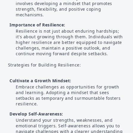
involves developing a mindset that promotes
strength, flexibility, and positive coping
mechanisms.
Importance of Resilience:
Resilience is not just about enduring hardships;
it's about growing through them. Individuals with
higher resilience are better equipped to navigate
challenges, maintain a positive outlook, and
continue moving forward despite setbacks.
Strategies for Building Resilience:
Cultivate a Growth Mindset:
Embrace challenges as opportunities for growth
and learning. Adopting a mindset that sees
setbacks as temporary and surmountable fosters
resilience.
Develop Self-Awareness:
Understand your strengths, weaknesses, and
emotional triggers. Self-awareness allows you to
navigate challenges with a clearer understanding