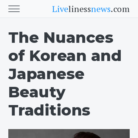
Live
liness
news
.com
The Nuances
Beauty
Skin
of Korean and
Face
Beauty
Japanese
Fitness
Beauty
Cardio
Traditions
Body Fitness
Food