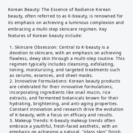
Korean Beauty: The Essence of Radiance Korean
beauty, often referred to as K-beauty, is renowned for
its emphasis on achieving a luminous complexion and
embracing a multi-step skincare regimen. Key
features of Korean beauty include:
Skincare Obsession: Central to K-beauty is a
devotion to skincare, with an emphasis on achieving
flawless, dewy skin through a multi-step routine. This
regimen typically includes cleansing, exfoliating,
toning, moisturizing, and targeted treatments such
as serums, essences, and sheet masks.
Innovative Formulations: Korean beauty products
are celebrated for their innovative formulations,
incorporating ingredients like snail mucin, rice
extracts, and fermented botanicals known for their
hydrating, brightening, and anti-aging properties.
Constant innovation and research drive the evolution
of K-beauty, with a focus on efficacy and results.
Makeup Trends: K-beauty makeup trends often
embrace a youthful, fresh-faced aesthetic, with an
emphasis on achieving a natural, "glass skin" finish.