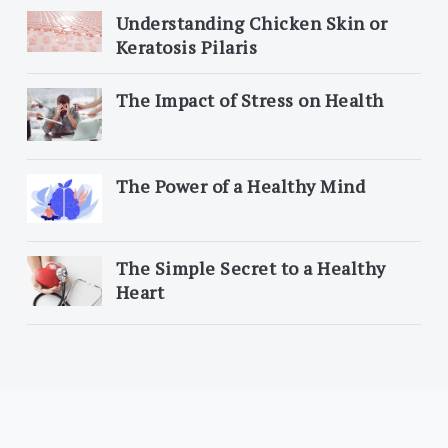
Understanding Chicken Skin or
Keratosis Pilaris
The Impact of Stress on Health
The Power of a Healthy Mind
The Simple Secret to a Healthy
Heart