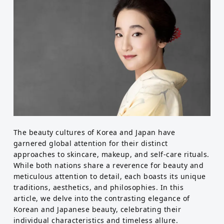
Food
Health
Emotional Wellness
Physical Wellness
Self
The beauty cultures of Korea and Japan have
garnered global attention for their distinct
Improvement
approaches to skincare, makeup, and self-care rituals.
Motivational
While both nations share a reverence for beauty and
meticulous attention to detail, each boasts its unique
traditions, aesthetics, and philosophies. In this
article, we delve into the contrasting elegance of
Korean and Japanese beauty, celebrating their
individual characteristics and timeless allure.