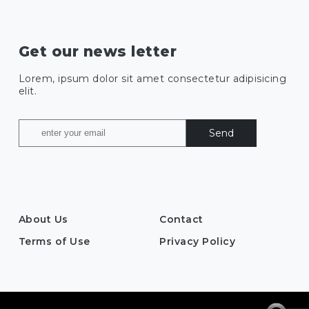
Get our news letter
Lorem, ipsum dolor sit amet consectetur adipisicing
elit.
Send
About Us
Contact
Terms of Use
Privacy Policy