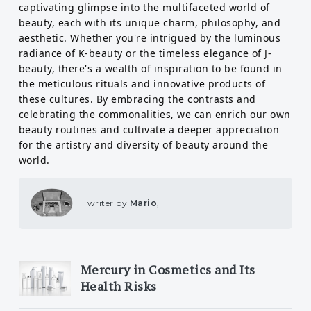
captivating glimpse into the multifaceted world of
beauty, each with its unique charm, philosophy, and
aesthetic. Whether you're intrigued by the luminous
radiance of K-beauty or the timeless elegance of J-
beauty, there's a wealth of inspiration to be found in
the meticulous rituals and innovative products of
these cultures. By embracing the contrasts and
celebrating the commonalities, we can enrich our own
beauty routines and cultivate a deeper appreciation
for the artistry and diversity of beauty around the
world.
writer by
Mario
,
Mercury in Cosmetics and Its
Health Risks