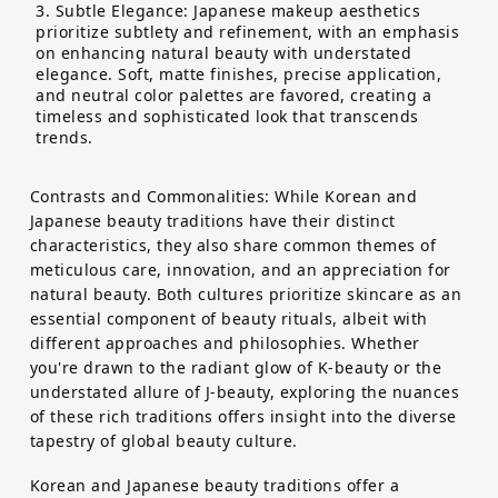
Subtle Elegance: Japanese makeup aesthetics
prioritize subtlety and refinement, with an emphasis
on enhancing natural beauty with understated
elegance. Soft, matte finishes, precise application,
and neutral color palettes are favored, creating a
timeless and sophisticated look that transcends
trends.
Contrasts and Commonalities: While Korean and
Japanese beauty traditions have their distinct
characteristics, they also share common themes of
meticulous care, innovation, and an appreciation for
natural beauty. Both cultures prioritize skincare as an
essential component of beauty rituals, albeit with
different approaches and philosophies. Whether
you're drawn to the radiant glow of K-beauty or the
understated allure of J-beauty, exploring the nuances
of these rich traditions offers insight into the diverse
tapestry of global beauty culture.
Korean and Japanese beauty traditions offer a