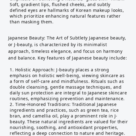
Soft, gradient lips, flushed cheeks, and subtly
defined eyes are hallmarks of Korean makeup looks,
which prioritize enhancing natural features rather
than masking them.
Japanese Beauty: The Art of Subtlety Japanese beauty,
or J-beauty, is characterized by its minimalist
approach, timeless elegance, and focus on harmony
and balance. Key features of Japanese beauty include:
Holistic Approach: J-beauty places a strong
emphasis on holistic well-being, viewing skincare as
a form of self-care and mindfulness. Rituals such as
double cleansing, gentle massage techniques, and
daily sun protection are integral to Japanese skincare
routines, emphasizing prevention and maintenance.
Time-Honored Traditions: Traditional Japanese
ingredients and practices, such as green tea, rice
bran, and camellia oil, play a prominent role in J-
beauty. These natural ingredients are valued for their
nourishing, soothing, and antioxidant properties,
reflecting a deep connection to nature and heritage.