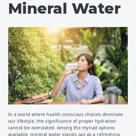
Mineral Water
Food
Health
Physical Wellness
Emotional Wellness
Self
Motivational
Improvement
In a world where health-conscious choices dominate
our lifestyle, the significance of proper hydration
cannot be overstated. Among the myriad options
available, mineral water stands out as a refreshing