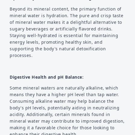
Beyond its mineral content, the primary function of
mineral water is hydration. The pure and crisp taste
of mineral water makes it a delightful alternative to
sugary beverages or artificially flavored drinks.
Staying well-hydrated is essential for maintaining
energy levels, promoting healthy skin, and
supporting the body's natural detoxification
processes.
Digestive Health and pH Balance:
Some mineral waters are naturally alkaline, which
means they have a higher pH level than tap water.
Consuming alkaline water may help balance the
body's pH levels, potentially aiding in neutralizing
acidity. Additionally, certain minerals found in
mineral water may contribute to improved digestion,
making it a favorable choice for those looking to
enhance their digestive health.