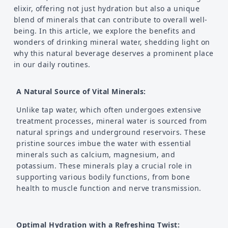
elixir, offering not just hydration but also a unique
blend of minerals that can contribute to overall well-
being. In this article, we explore the benefits and
wonders of drinking mineral water, shedding light on
why this natural beverage deserves a prominent place
in our daily routines.
A Natural Source of Vital Minerals:
Unlike tap water, which often undergoes extensive
treatment processes, mineral water is sourced from
natural springs and underground reservoirs. These
pristine sources imbue the water with essential
minerals such as calcium, magnesium, and
potassium. These minerals play a crucial role in
supporting various bodily functions, from bone
health to muscle function and nerve transmission.
Optimal Hydration with a Refreshing Twist: