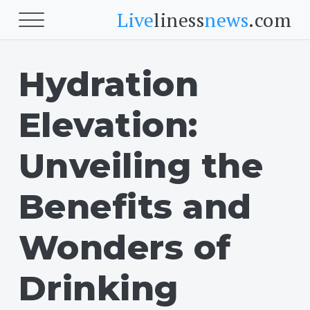
Live
liness
news
.com
Hydration
Beauty
Beauty
Elevation:
Skin
Face
Unveiling the
Fitness
Benefits and
Body Fitness
Wonders of
Cardio
Drinking
Food