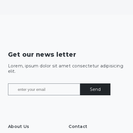
Get our news letter
Lorem, ipsum dolor sit amet consectetur adipisicing
elit.
Send
About Us
Contact