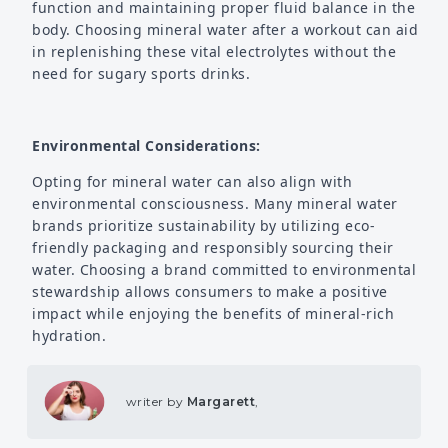
function and maintaining proper fluid balance in the
body. Choosing mineral water after a workout can aid
in replenishing these vital electrolytes without the
need for sugary sports drinks.
Environmental Considerations:
Opting for mineral water can also align with
environmental consciousness. Many mineral water
brands prioritize sustainability by utilizing eco-
friendly packaging and responsibly sourcing their
water. Choosing a brand committed to environmental
stewardship allows consumers to make a positive
impact while enjoying the benefits of mineral-rich
hydration.
writer by
Margarett
,