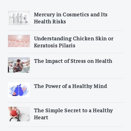
Mercury in Cosmetics and Its
Health Risks
Understanding Chicken Skin or
Keratosis Pilaris
The Impact of Stress on Health
The Power of a Healthy Mind
The Simple Secret to a Healthy
Heart