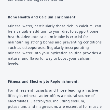
Bone Health and Calcium Enrichment:
Mineral water, particularly those rich in calcium, can
be a valuable addition to your diet to support bone
health. Adequate calcium intake is crucial for
maintaining strong bones and preventing conditions
such as osteoporosis. Regularly incorporating
mineral water into your hydration routine provides a
natural and flavorful way to boost your calcium
levels.
Fitness and Electrolyte Replenishment:
For fitness enthusiasts and those leading an active
lifestyle, mineral water offers a natural source of
electrolytes. Electrolytes, including sodium,
potassium, and magnesium, are essential for muscle